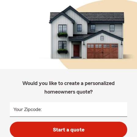
Would you like to create a personalized
homeowners quote?
Your Zipcode:
Start a quote