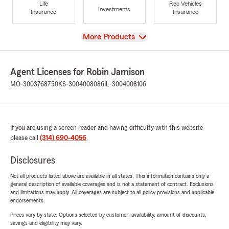
Life
Rec Vehicles
Investments
Insurance
Insurance
View
More Products
Agent Licenses for Robin Jamison
MO-3003768750
KS-3004008086
IL-3004008106
If you are using a screen reader and having difficulty with this website
please call
(314) 690-4056
.
Disclosures
Not all products listed above are available in all states. This information contains only a
general description of available coverages and is not a statement of contract. Exclusions
and limitations may apply. All coverages are subject to all policy provisions and applicable
endorsements.
Prices vary by state. Options selected by customer; availability, amount of discounts,
savings and eligibility may vary.