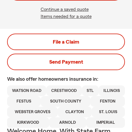
Continue a saved quote
Items needed for a quote
File a Claim
Send Payment
We also offer
homeowners
insurance in:
WATSON ROAD
CRESTWOOD
STL
ILLINOIS
FESTUS
SOUTH COUNTY
FENTON
WEBSTER GROVES
CLAYTON
ST. LOUIS
KIRKWOOD
ARNOLD
IMPERIAL
Welcome Home, With State Farm