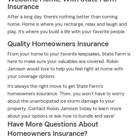
Insurance
After a long day, there’s nothing better than coming
home. Home is where you recharge, relax and laugh and
play. It’s where you build a life with your favorite people.
Quality Homeowners Insurance
From your home to your favorite keepsakes, State Farm is
here to make sure your valuables are covered. Robin
Jamison would love to help you feel right at home with
your coverage options.
It's always the right move to get State Farm's
homeowners insurance. Then, you won't have to worry
about the unanticipated ice storm damage to your
property. Contact Robin Jamison today to learn more
about your options or ask how to bundle and save!
Have More Questions About
Homeowners Insurance?