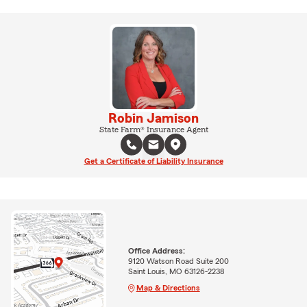
Robin Jamison
State Farm® Insurance Agent
Get a Certificate of Liability Insurance
Office Address:
9120 Watson Road Suite 200
Saint Louis, MO 63126-2238
Map & Directions