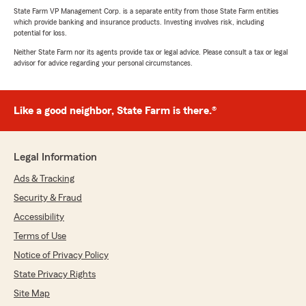
State Farm VP Management Corp. is a separate entity from those State Farm entities
which provide banking and insurance products. Investing involves risk, including
potential for loss.
Neither State Farm nor its agents provide tax or legal advice. Please consult a tax or legal
advisor for advice regarding your personal circumstances.
Like a good neighbor, State Farm is there.®
Legal Information
Ads & Tracking
Security & Fraud
Accessibility
Terms of Use
Notice of Privacy Policy
State Privacy Rights
Site Map