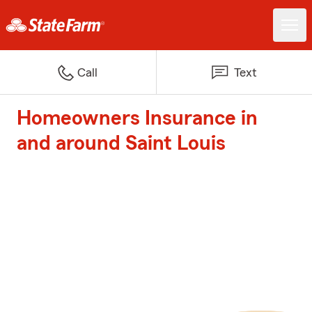
Call
Text
Homeowners Insurance in
and around Saint Louis