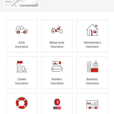
Auto
Motorcycle
Homeowners
Insurance
Insurance
Insurance
Condo
Renters
Business
Insurance
Insurance
Insurance