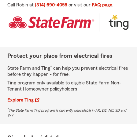
Call Robin at
(314) 690-4056
or visit our
FAQ page
.
Protect your place from electrical fires
*
State Farm and Ting
can help you prevent electrical fires
before they happen - for free.
Ting program only available to eligible State Farm Non-
Tenant Homeowner policyholders
Explore Ting
*
The State Farm Ting program is currently unavailable in AK, DE, NC, SD and
WY