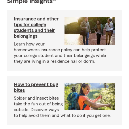
Simple Insights®
Insurance and other
tips for college
students and their
belongings
Learn how your
homeowners insurance policy can help protect
your college student and their belongings while
they are living in a residence hall or dorm.
How to prevent bug
bites
Spider and insect bites
take the fun out of being
outside. Discover ways
to help avoid them and what to do if you get one.